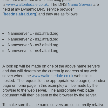
is
www.waltonledale.co.uk
. The DNS
Name Servers
are
held at my Dynamic DNS service provider
(
freedns.afraid.org
) and they are as follows:
Nameserver 1 - ns1.afraid.org
Nameserver 2 - ns2.afraid.org
Nameserver 3 - ns3.afraid.org
Nameserver 4 - ns4.afraid.org
A look up will be made on one of the above name servers
and that will determine the current ip address of my web
server where the
www.waltonledale.co.uk
web site is
hosted. The request for the appropriate web page (the index
page or home page in this example) will be made by the
browser to the web server. The appropriate web page
document will then be sent to the browser by the server.
To make sure that the name servers are set correctly relative