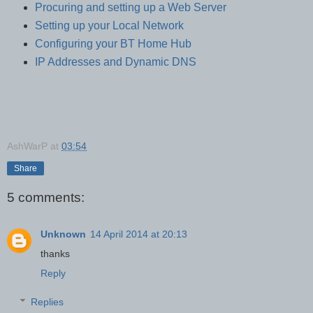
Procuring and setting up a Web Server
Setting up your Local Network
Configuring your BT Home Hub
IP Addresses and Dynamic DNS
AshWarP
at
03:54
Share
5 comments:
Unknown
14 April 2014 at 20:13
thanks
Reply
Replies