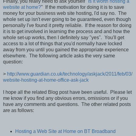
Finally, you really need to ask yourself "
Is it worth hosting a
website at home?
" If the motivation for doing it is to save
money for your business web site hosting, I'd say no. The
whole set up isn't ever going to be guaranteed, even though
personally I've found it pretty reliable. If the reason for doing
it is to get involved in learning the process and and how the
whole set-up works, then I definitely say "yes". You'll get
access to a lot of things that you'd normally have locked
away from you until you gained the appropriate experience
elsewhere. The following article asks the very same
question:
>
http://www.guardian.co.uk/technology/askjack/2011/feb/03/
website-hosting-at-home-office-ask-jack
I hope all the related Blog post have been useful. Please let
me know if you find any obvious errors, omissions or if you
have any comments and questions. The other related posts
are as follows:
Hosting a Web Site at Home on BT Broadband