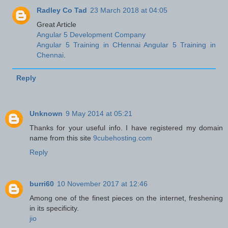
Radley Co Tad
23 March 2018 at 04:05
Great Article
Angular 5 Development Company
Angular 5 Training in CHennai
Angular 5 Training in
Chennai
.
Reply
Unknown
9 May 2014 at 05:21
Thanks for your useful info. I have registered my domain
name from this site
9cubehosting.com
Reply
burri60
10 November 2017 at 12:46
Among one of the finest pieces on the internet, freshening
in its specificity.
jio