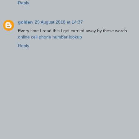
Reply
golden
29 August 2018 at 14:37
Every time I read this I get carried away by these words.
online cell phone number lookup
Reply