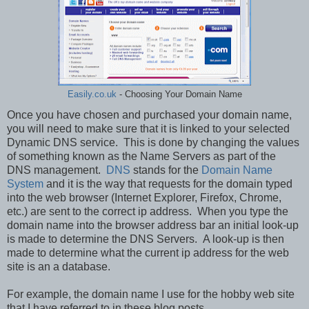
Easily.co.uk
- Choosing Your Domain Name
Once you have chosen and purchased your domain name,
you will need to make sure that it is linked to your selected
Dynamic DNS service. This is done by changing the values
of something known as the Name Servers as part of the
DNS management.
DNS
stands for the
Domain Name
System
and it is the way that requests for the domain typed
into the web browser (Internet Explorer, Firefox, Chrome,
etc.) are sent to the correct ip address. When you type the
domain name into the browser address bar an initial look-up
is made to determine the DNS Servers. A look-up is then
made to determine what the current ip address for the web
site is an a database.
For example, the domain name I use for the hobby web site
that I have referred to in these blog posts