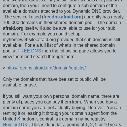
domain, then you'll need to configure a sub domain of the
available domains attached to you Dynamic DNS provider.
The service I used (
freedns.afraid.org
) currently has nearly
100,000 domains in their shared domain pool. The domain
afraid.org
itself will also be available to use for your sub
domain. For example you could set up
myhomewebsite.afraid.org provided that sub domain is still
available. For a a full list of what's in the shared domain
pool at
FREE DNS
then the following page allows you to
view them and search through them.
>
http://freedns.afraid.org/domain/registry/
Only the domains that have bee set to public will be
available for use.
If you still want your own personal domain name, there are
plenty of places you can buy them from. When you buy a
domain name you are not actually buying it forever. You are
renting it or leasing it through your domain agent from the
United Kingdom's central
.uk
domain name registry,
Nominet UK
. This is done for a period of 1, 2, 5 or 10 years.