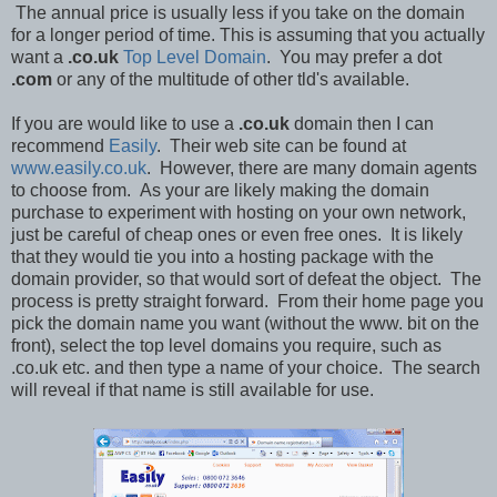
The annual price is usually less if you take on the domain
for a longer period of time. This is assuming that you actually
want a
.co.uk
Top Level Domain
. You may prefer a dot
.com
or any of the multitude of other tld's available.
If you are would like to use a
.co.uk
domain then I can
recommend
Easily
. Their web site can be found at
www.easily.co.uk
. However, there are many domain agents
to choose from. As your are likely making the domain
purchase to experiment with hosting on your own network,
just be careful of cheap ones or even free ones. It is likely
that they would tie you into a hosting package with the
domain provider, so that would sort of defeat the object. The
process is pretty straight forward. From their home page you
pick the domain name you want (without the www. bit on the
front), select the top level domains you require, such as
.co.uk etc. and then type a name of your choice. The search
will reveal if that name is still available for use.