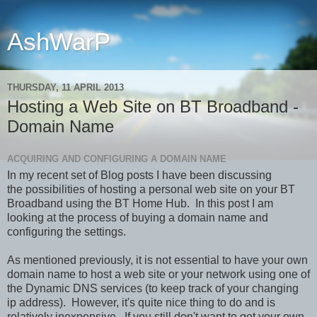
AshWarP
THURSDAY, 11 APRIL 2013
Hosting a Web Site on BT Broadband -
Domain Name
ACQUIRING AND CONFIGURING A DOMAIN NAME
In my recent set of Blog posts I have been discussing
the possibilities of hosting a personal web site on your BT
Broadband using the BT Home Hub. In this post I am
looking at the process of buying a domain name and
configuring the settings.
As mentioned previously, it is not essential to have your own
domain name to host a web site or your network using one of
the Dynamic DNS services (to keep track of your changing
ip address). However, it's quite nice thing to do and is
relatively inexpensive. If you still don't want to get your own