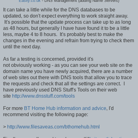
Easily.co.uk
- DNS Management (adding Name Servers)
It can take a little while for the DNS databases to be
updated, so don't expect everything to work straight away.
It's possible that the update process can take up to as long
as 48 hours, but generally I have have found it to be a little
less, maybe 4 to 8 hours. It's probably best to make the
changes in the evening and refrain from trying to check them
until the next day.
As far a testing is concerned, provided it's
not obviously working - as you can see your web site on the
domain name you have newly acquired, there are a number
of web sites out there with DNS tools that allow you to trace
the requests and check that all the settings are correct. I
have previously used DNS Stuff's Tools on their web
site
http://www.dnsstuff.com/tools
For more
BT Home Hub information and advice
, I'd
recommend visiting the following page:
>
http://www.filesaveas.com/bthomehub.html