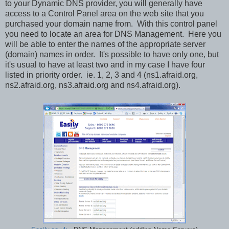
to your Dynamic DNS provider, you will generally have
access to a Control Panel area on the web site that you
purchased your domain name from. With this control panel
you need to locate an area for DNS Management. Here you
will be able to enter the names of the appropriate server
(domain) names in order. It's possible to have only one, but
it's usual to have at least two and in my case I have four
listed in priority order. ie. 1, 2, 3 and 4 (ns1.afraid.org,
ns2.afraid.org, ns3.afraid.org and ns4.afraid.org).